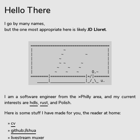
Hello There
I go by many names,
but the one most appropriate here is likely
JD Lloret
.
====================================

|              ~                   |

|             ~          ~         |

|            ~                     |

|            ~ ~       ~           |

|           ~    ~    ~            |

|          ~    ~    ~      O,~    |

========|================|=/|=======

I am a software engineer from the
>
Philly area, and my current
interests are
hdls
,
rust
, and Polish.
Here is some stuff I have made for you, the reader at home:
cv
github://shua
livestream muxer