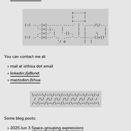
                       +-----+

                       |     |

                       +-----+

(~) --.-|>|-.-----.-----' | '.----/\/--.

      '-|<|-|-.   |       |  |         |

      ,-|>|-' |   '-||-.  |  |     \   |

(~) --'-|<|---'-.  .---'--'--|--.-(|<|)'

You can contact me at:
mail at isthisa dot email
linkedin://jdlloret
mastodon://shua
\~/~~\/~~\/~~\/~~\/~~\/~~\/~~\/~/

 / /\/ /\/ /\/ /\/ /\/ /\/ /\/ /

Some blog posts:
2025 Jun 3
Space-grouping expressions